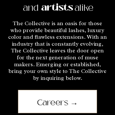
and stylists alike.
artists
and
alike
The Collective is an oasis for those
who provide beautiful lashes, luxury
color and flawless extensions. With an
industry that is constantly evolving,
The Collective leaves the door open
for the next generation of muse
makers. Emerging or established,
bring your own style to The Collective
by inquiring below.
Careers →