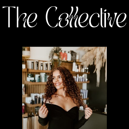
The Collective