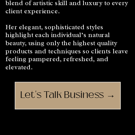
blend of artistic skill and luxury to every
client experience.
Her elegant, sophisticated styles
highlight each individual’s natural
beauty, using only the highest quality
products and techniques so clients leave
feeling pampered, refreshed, and
elevated.
Let's Talk Business →