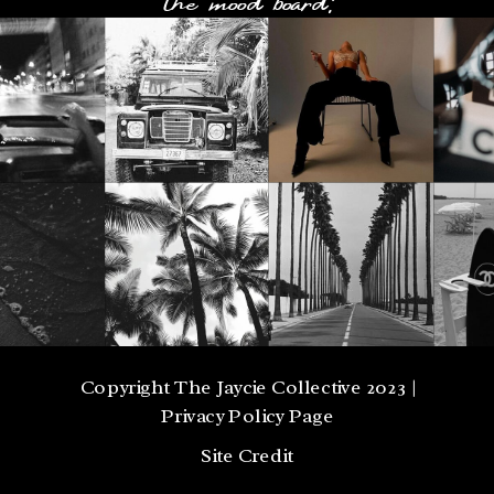
Copyright The Jaycie Collective 2023 |
Privacy Policy Page
Site Credit