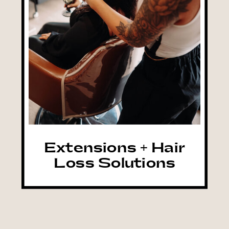
Extensions + Hair
Loss Solutions