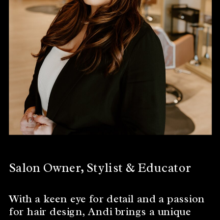
Salon Owner, Stylist & Educator
With a keen eye for detail and a passion
for hair design, Andi brings a unique