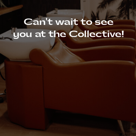
Can't wait to see
you at the Collective!