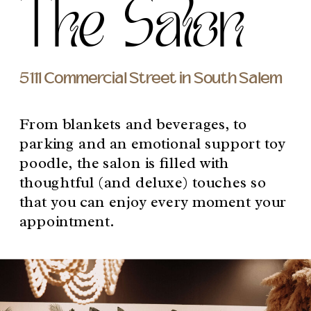
The Salon
5111 Commercial Street in South Salem
From blankets and beverages, to
parking and an emotional support toy
poodle, the salon is filled with
thoughtful (and deluxe) touches so
that you can enjoy every moment your
appointment.