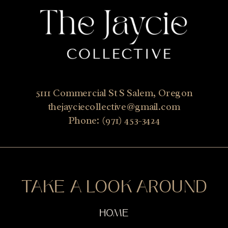
5111 Commercial St S Salem, Oregon
thejayciecollective@gmail.com
Phone: (971) 453-3424
TAKE A LOOK AROUND
HOME