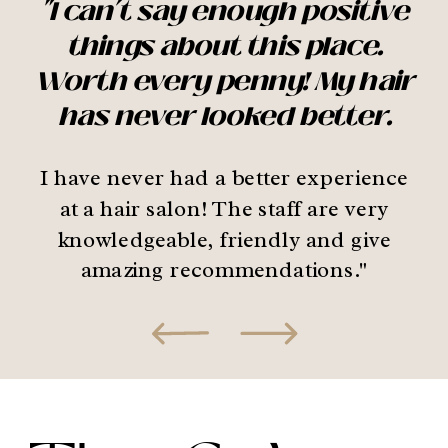
"I can’t say enough positive
things about this place.
Worth every penny! My hair
has never looked better.
I have never had a better experience
at a hair salon! The staff are very
knowledgeable, friendly and give
amazing recommendations."