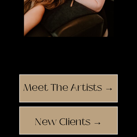
Tirzah
Meet The Artists →
New Clients →