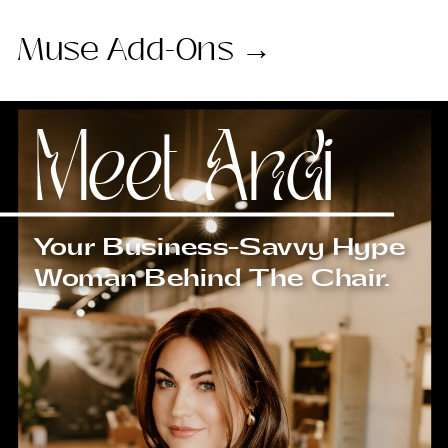
Muse Add-Ons →
Meet Andi
Your Business-Savvy Hype
Woman Behind The Chair.