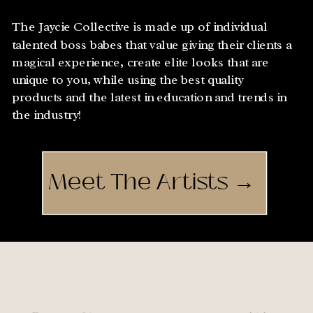
The Jaycie Collective is made up of individual
talented boss babes that value giving their clients a
magical experience, create elite looks that are
unique to you, while using the best quality
products and the latest in education and trends in
the industry!
Meet The Artists →