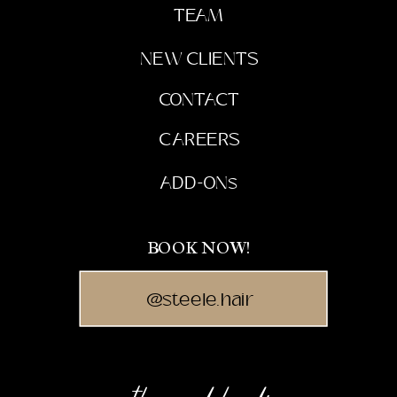
TEAM
NEW CLIENTS
CONTACT
CAREERS
ADD-ONs
BOOK NOW!
@steele.hair
the mood board: