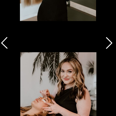
Shaylee