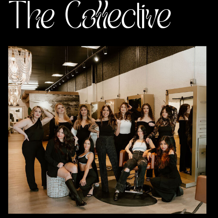
The Collective