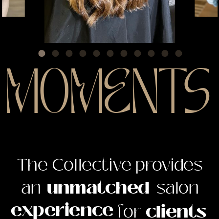
MOMENTS
The Collective provides
The Collective provides
an unmatched salon
an
unmatched
salon
experience for clients
experience
for
clients