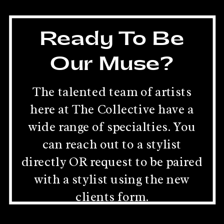
Ready To Be
Our Muse?
The talented team of artists
here at The Collective have a
wide range of specialties. You
can reach out to a stylist
directly OR request to be paired
with a stylist using the new
clients form.