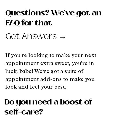
Questions? We've got an
FAQ for that
Get Answers →
If you're looking to make your next
appointment extra sweet, you're in
luck, babe! We've got a suite of
appointment add-ons to make you
look and feel your best.
Do you need a boost of
self-care?