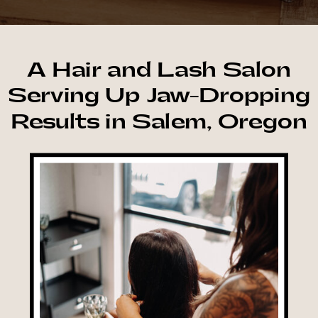
A Hair and Lash Salon
Serving Up Jaw-Dropping
Results in Salem, Oregon
Book Now →