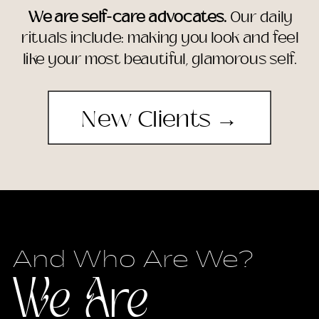
We are self-care advocates.
Our daily
rituals include: making you look and feel
like your most beautiful, glamorous self.
New Clients →
And Who Are We?
We Are