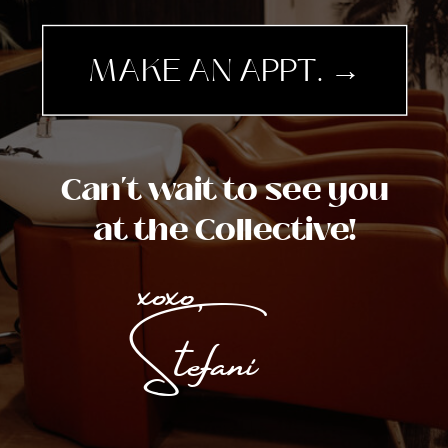
MAKE AN APPT. →
Can't wait to see you
at the Collective!
xoxo,
Stefani