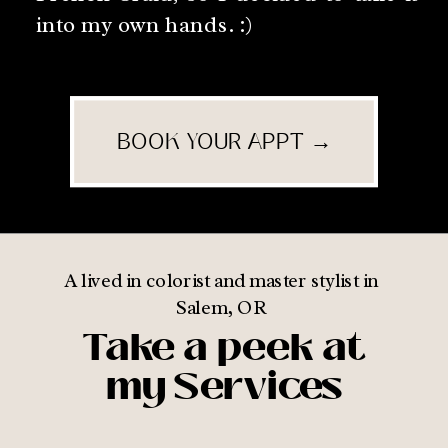
into my own hands. :)
BOOK YOUR APPT →
A lived in colorist and master stylist in
Salem, OR
Take a peek at
my Services