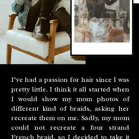
I’ve had a passion for hair since I was
pretty little. I think it all started when
I would show my mom photos of
different kind of braids, asking her
recreate them on me. Sadly, my mom
could not recreate a four strand
French braid, so I decided to take it