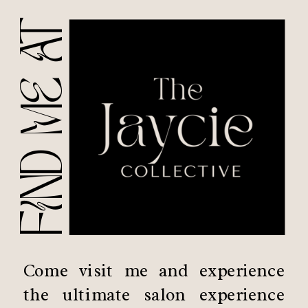
FIND ME AT
Come visit me and experience
the ultimate salon experience