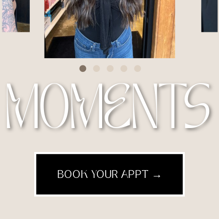
MOMENTS
BOOK YOUR APPT →