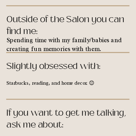
Outside of the Salon you can
find me:
Spending time with my family/babies and
creating fun memories with them.
Slightly obsessed with:
Starbucks, reading, and home decor. 😊
If you want to get me talking,
ask me about: