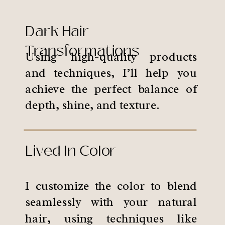
Dark Hair
Transformations
Using high-quality products
and techniques, I’ll help you
achieve the perfect balance of
depth, shine, and texture.
Lived In Color
I customize the color to blend
seamlessly with your natural
hair, using techniques like