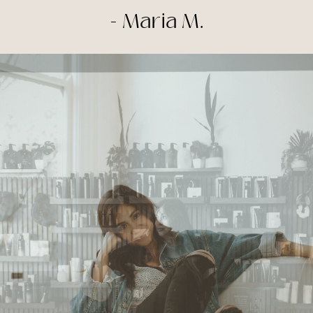
- Maria M.