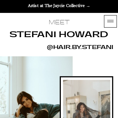
Artist at The Jaycie Collective →
MEET
STEFANI HOWARD
@HAIR.BY.STEFANI