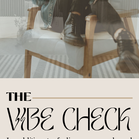
THE
VIBE CHECK