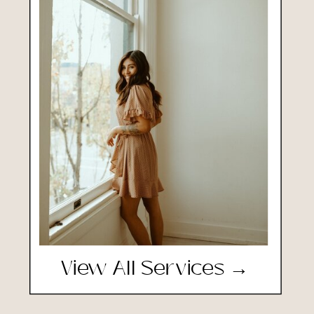
View All Services →