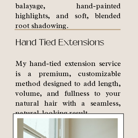
balayage, hand-painted
highlights, and soft, blended
root shadowing.
Hand Tied Extensions
My hand-tied extension service
is a premium, customizable
method designed to add length,
volume, and fullness to your
natural hair with a seamless,
natural-looking result.