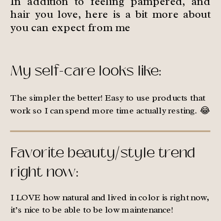
In addition to feeling pampered, and
hair you love, here is a bit more about
you can expect from me
My self-care looks like:
The simpler the better! Easy to use products that
work so I can spend more time actually resting. 😂
Favorite beauty/style trend
right now:
I LOVE how natural and lived in color is right now,
it’s nice to be able to be low maintenance!