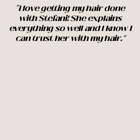
"I love getting my hair done
with Stefani! She explains
everything so well and I know I
can trust her with my hair.”