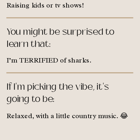
Raising kids or tv shows!
You might be surprised to
learn that:
I’m TERRIFIED of sharks.
If I'm picking the vibe, it's
going to be:
Relaxed, with a little country music. 😂