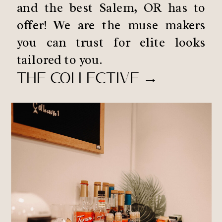
and the best Salem, OR has to
offer! We are the muse makers
you can trust for elite looks
tailored to you.
THE COLLECTIVE →